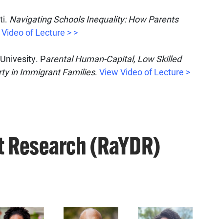
ti.
Navigating Schools Inequality: How Parents
Video of Lecture > >
Univesity. P
arental Human-Capital, Low Skilled
rty in Immigrant
Families
.
View Video of Lecture >
t Research (RaYDR)