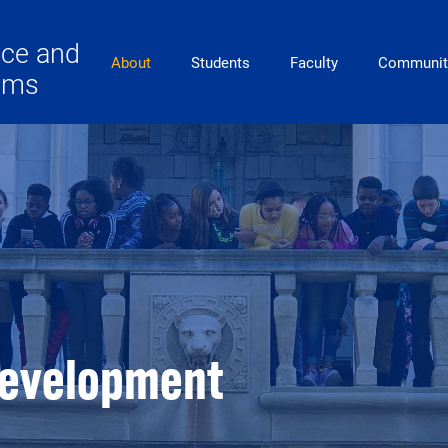
ace and
Main Navigation
About
Students
Faculty
Communit
lems
Development