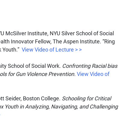
U McSilver Institute, NYU Silver School of Social
lth Innovator Fellow, The Aspen Institute. “Ring
ck Youth.”
View Video of Lecture > >
ty School of Social Work.
Confronting Racial bias
ols for Gun Violence Prevention.
View Video of
tt Seider, Boston College.
Schooling for Critical
 Youth in Analyzing, Navigating, and Challenging
>