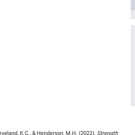
Cleveland, K.C., & Henderson, M.H. (2022).
Strength