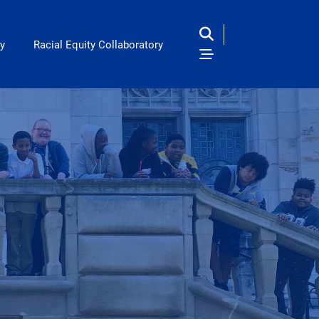
y
Racial Equity Collaboratory