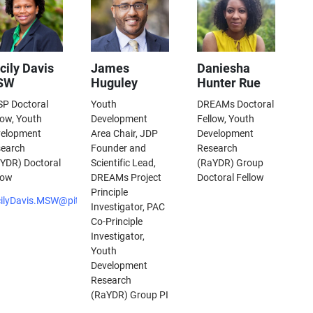
cily Davis
James
Daniesha
SW
Huguley
Hunter Rue
P Doctoral
Youth
DREAMs Doctoral
low, Youth
Development
Fellow, Youth
velopment
Area Chair, JDP
Development
earch
Founder and
Research
YDR) Doctoral
Scientific Lead,
(RaYDR) Group
low
DREAMs Project
Doctoral Fellow
Principle
ilyDavis.MSW@pitt.edu
Investigator, PAC
Co-Principle
Investigator,
Youth
Development
Research
(RaYDR) Group PI