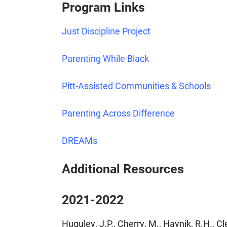
Program Links
Just Discipline Project
Parenting While Black
Pitt-Assisted Communities & Schools
Parenting Across Difference
DREAMs
Additional Resources
2021-2022
Huguley, J.P., Cherry, M., Haynik, R.H., 