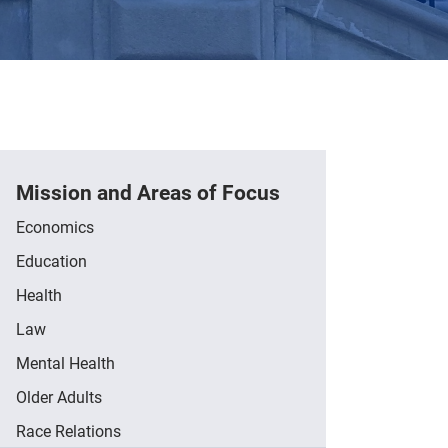
Mission and Areas of Focus
Economics
Education
Health
Law
Mental Health
Older Adults
Race Relations