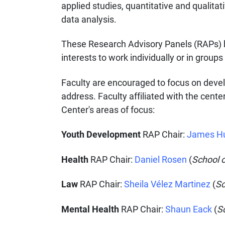
applied studies, quantitative and qualita
data analysis.
These Research Advisory Panels (RAPs) b
interests to work individually or in groups
Faculty are encouraged to focus on develop
address. Faculty affiliated with the cente
Center's areas of focus:
Youth Development
RAP Chair:
James H
Health
RAP Chair:
Daniel Rosen
(
School o
Law
RAP Chair:
Sheila Vélez Martinez
(
Sc
Mental Health
RAP Chair:
Shaun Eack
(
S