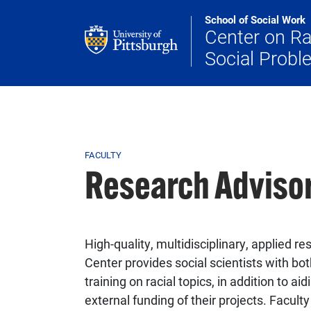
Skip to main content
School of Social Work
Center on R
Social Prob
Breadcrumb
FACULTY
Research Adviso
High-quality, multidisciplinary, applied re
Center provides social scientists with bot
training on racial topics, in addition to 
external funding of their projects. Facul