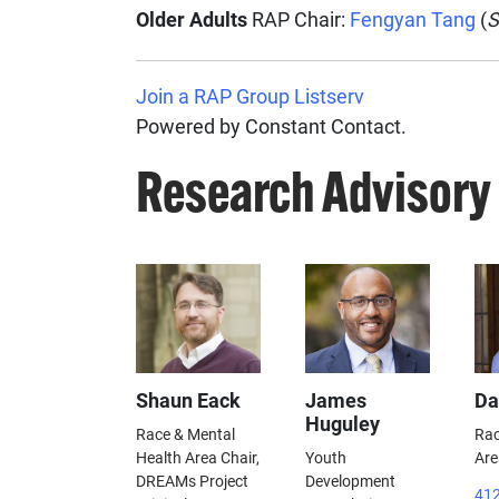
Older Adults
RAP Chair:
Fengyan Tang
(
S
Join a RAP Group Listserv
Powered by Constant Contact.
Research Advisory
Shaun Eack
James
Da
Huguley
Race & Mental
Rac
Health Area Chair,
Youth
Are
DREAMs Project
Development
412