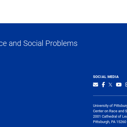
ce and Social Problems
SOCIAL MEDIA
University of Pittsbur
Center on Race and 
2001 Cathedral of Le
Pittsburgh, PA 15260