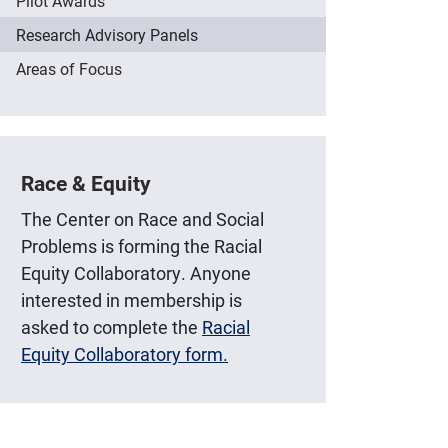
Pilot Awards
Research Advisory Panels
Areas of Focus
Race & Equity
The Center on Race and Social
Problems is forming the Racial
Equity Collaboratory. Anyone
interested in membership is
asked to complete the
Racial
Equity Collaboratory form.