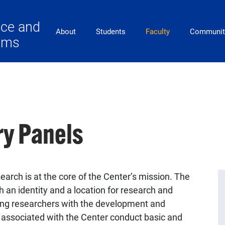
ace and
Main Navigation
About
Students
Faculty
Communit
lems
ry Panels
search is at the core of the Center’s mission. The
h an identity and a location for research and
aiding researchers with the development and
ty associated with the Center conduct basic and