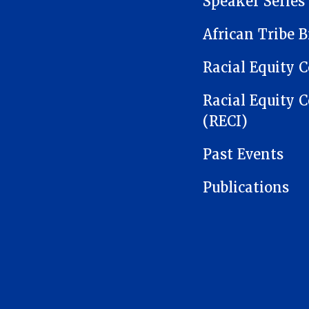
Speaker Series
African Tribe B
Racial Equity C
Racial Equity C
(RECI)
Past Events
Publications