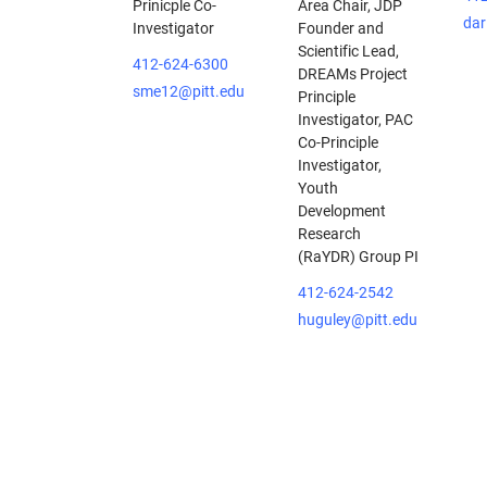
Prinicple Co-
Area Chair, JDP
dar
Investigator
Founder and
Scientific Lead,
412-624-6300
DREAMs Project
sme12@pitt.edu
Principle
Investigator, PAC
Co-Principle
Investigator,
Youth
Development
Research
(RaYDR) Group PI
412-624-2542
huguley@pitt.edu