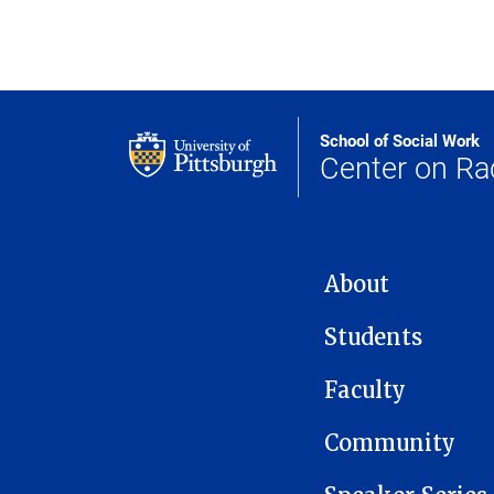
School of Social Work
Center on Ra
MAIN NAVIGATION
About
Students
Faculty
Community