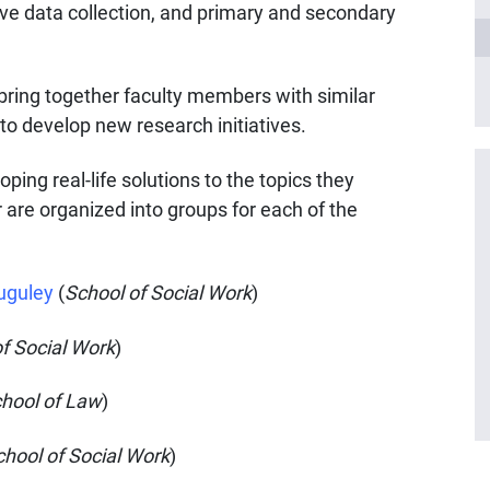
tive data collection, and primary and secondary
ring together faculty members with similar
 to develop new research initiatives.
ing real-life solutions to the topics they
r are organized into groups for each of the
uguley
(
School of Social Work
)
f Social Work
)
hool of Law
)
chool of Social Work
)