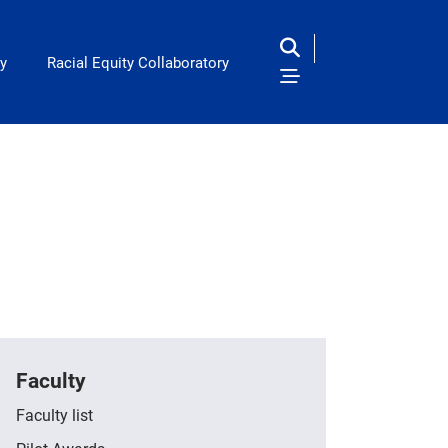
y
Racial Equity Collaboratory
Faculty
Faculty list