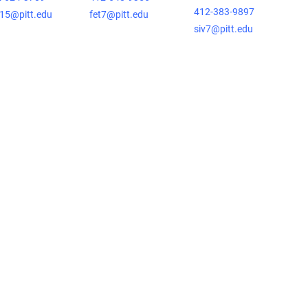
412-383-9897
15@pitt.edu
fet7@pitt.edu
siv7@pitt.edu