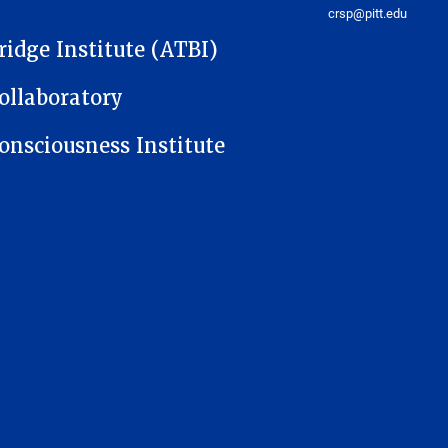
crsp@pitt.edu
ridge Institute (ATBI)
ollaboratory
onsciousness Institute