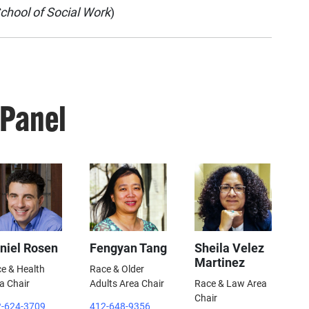
chool of Social Work
)
 Panel
niel Rosen
Fengyan Tang
Sheila Velez
Martinez
e & Health
Race & Older
a Chair
Adults Area Chair
Race & Law Area
Chair
-624-3709
412-648-9356