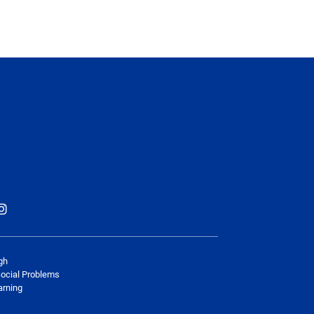
gh
Social Problems
arning