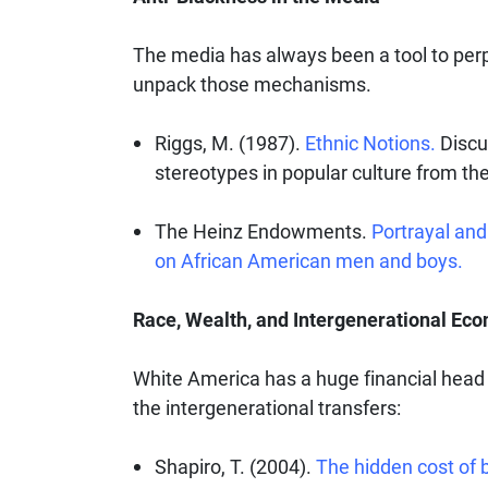
The media has always been a tool to perp
unpack those mechanisms.
Riggs, M. (1987).
Ethnic Notions.
Discu
stereotypes in popular culture from the
The Heinz Endowments.
Portrayal and
on African American men and boys.
Race, Wealth, and Intergenerational Ec
White America has a huge financial head
the intergenerational transfers:
Shapiro, T. (2004).
The hidden cost of 