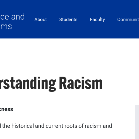
ace and
Main Navigation
About
Students
Faculty
Communit
lems
rstanding Racism
ckness
the historical and current roots of racism and