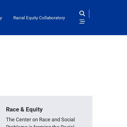
y
Racial Equity Collaboratory
Race & Equity
The Center on Race and Social