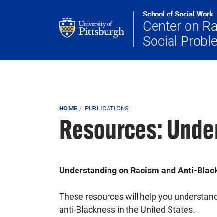
Skip to main content
School of Social Work
Center on R
Social Prob
Breadcrumb
HOME
PUBLICATIONS
Resources: Unde
Understanding on Racism and Anti-Bla
These resources will help you understand 
anti-Blackness in the United States.