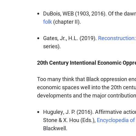
DuBois, WEB (1903, 2016). Of the dawn
folk
(chapter II).
Gates, Jr., H.L. (2019).
Reconstruction: 
series).
20th Century Intentional Economic Oppr
Too many think that Black oppression ende
economic spaces well into the 20th cent
developments and the major contributions
Huguley, J. P. (2016). Affirmative actio
Stone & X. Hou (Eds.),
Encyclopedia of 
Blackwell.