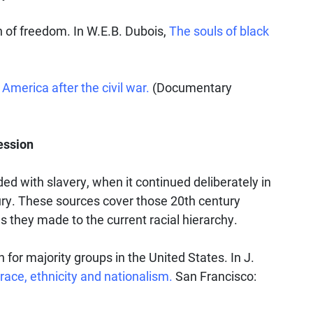
 of freedom. In W.E.B. Dubois,
The souls of black
America after the civil war.
(Documentary
ession
d with slavery, when it continued deliberately in
ury. These sources cover those 20th century
 they made to the current racial hierarchy.
n for majority groups in the United States. In J.
race, ethnicity and nationalism.
San Francisco: