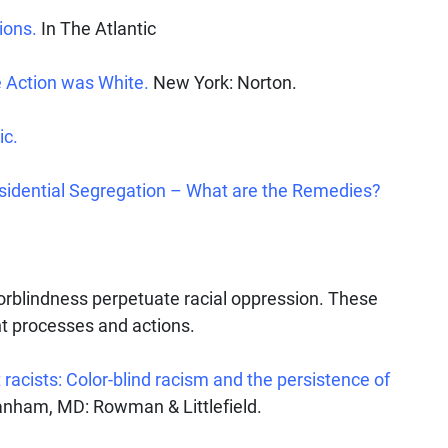
ions.
In The Atlantic
 Action was White.
New York: Norton.
ic.
sidential Segregation – What are the Remedies?
orblindness perpetuate racial oppression. These
t processes and actions.
racists: Color-blind racism and the persistence of
nham, MD: Rowman & Littlefield.