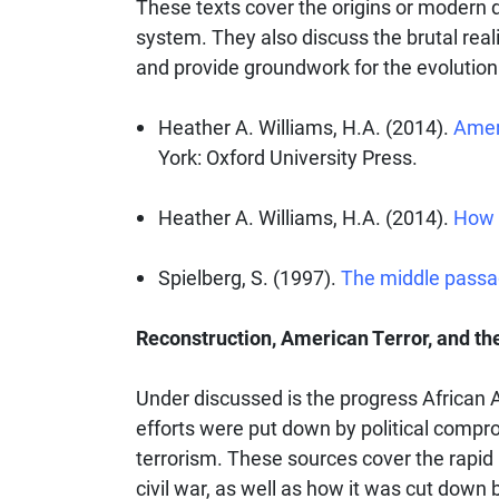
These texts cover the origins or modern d
system. They also discuss the brutal rea
and provide groundwork for the evolution 
Heather A. Williams, H.A. (2014).
Ameri
York: Oxford University Press.
Heather A. Williams, H.A. (2014).
How 
Spielberg, S. (1997).
The middle pass
Reconstruction, American Terror, and the
Under discussed is the progress African
efforts were put down by political comp
terrorism. These sources cover the rapid r
civil war, as well as how it was cut down 