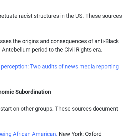
etuate racist structures in the US. These sources
sses the origins and consequences of anti-Black
 Antebellum period to the Civil Rights era.
 perception: Two audits of news media reporting
onomic Subordination
 start on other groups. These sources document
being African American.
New York: Oxford