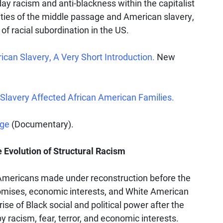
ay racism and anti-blackness within the capitalist
lities of the middle passage and American slavery,
of racial subordination in the US.
can Slavery, A Very Short Introduction.
New
Slavery Affected African American Families.
age
(Documentary).
 Evolution of Structural Racism
 Americans made under reconstruction before the
romises, economic interests, and White American
ise of Black social and political power after the
by racism, fear, terror, and economic interests.