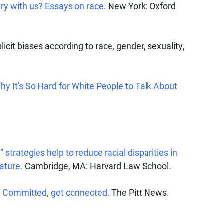
ry with us? Essays on race.
New York: Oxford
licit biases according to race, gender, sexuality,
Why It's So Hard for White People to Talk About
 strategies help to reduce racial disparities in
ature.
Cambridge, MA: Harvard Law School.
et Committed, get connected.
The Pitt News.