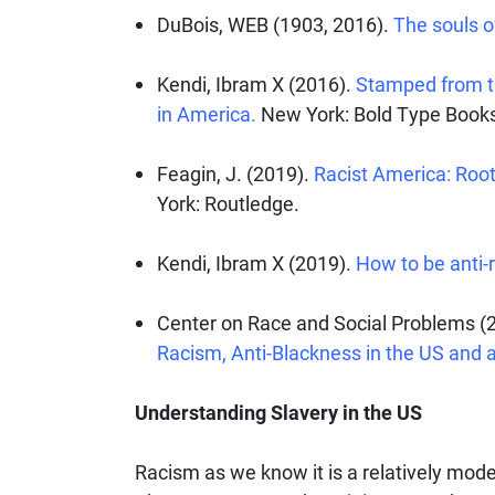
DuBois, WEB (1903, 2016).
The souls of
Kendi, Ibram X (2016).
Stamped from the
in America.
New York: Bold Type Book
Feagin, J. (2019).
Racist America: Roots
York: Routledge.
Kendi, Ibram X (2019).
How to be anti-r
Center on Race and Social Problems (2
Racism, Anti-Blackness in the US and 
Understanding Slavery in the US
Racism as we know it is a relatively mode