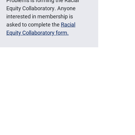
Problems is forming the Racial
Equity Collaboratory. Anyone
interested in membership is
asked to complete the
Racial
Equity Collaboratory form.