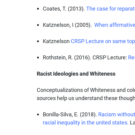
Coates, T. (2013).
The case for reparat
Katznelson, I (2005).
When affirmative
Katznelson
CRSP Lecture on same top
Rothstein, R. (2016). CRSP Lecture:
Re
Racist Ideologies and Whiteness
Conceptualizations of Whiteness and col
sources help us understand these though
Bonilla-Silva, E. (2018).
Racism without 
racial inequality in the united states.
La