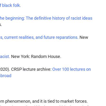
 black folk.
 beginning: The definitive history of racist ideas
s.
, current realities, and future reparations.
New
acist.
New York: Random House.
020). CRSP lecture archive:
Over 100 lectures on
abroad
rn phenomenon, and it is tied to market forces.