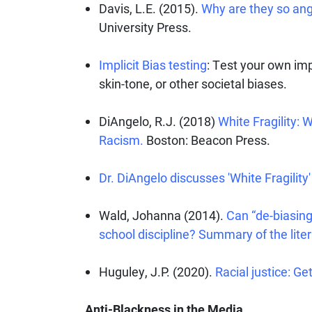
Davis, L.E. (2015).
Why are they so ang
University Press.
Implicit Bias testing
: Test your own imp
skin-tone, or other societal biases.
DiAngelo, R.J. (2018)
White Fragility: 
Racism.
Boston: Beacon Press.
Dr. DiAngelo discusses 'White Fragility'
Wald, Johanna (2014).
Can “de-biasing”
school discipline? Summary of the liter
Huguley, J.P. (2020).
Racial justice: G
Anti-Blackness in the Media