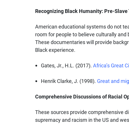
Recognizing Black Humanity: Pre-Slave T
American educational systems do not teach
room for people to believe culturally and b
These documentaries will provide backgro
Black experience.
Gates, Jr., H.L. (2017).
Africa’s Great Ci
Henrik Clarke, J. (1998).
Great and mig
Comprehensive Discussions of Racial O
These sources provide comprehensive dis
supremacy and racism in the US and wes