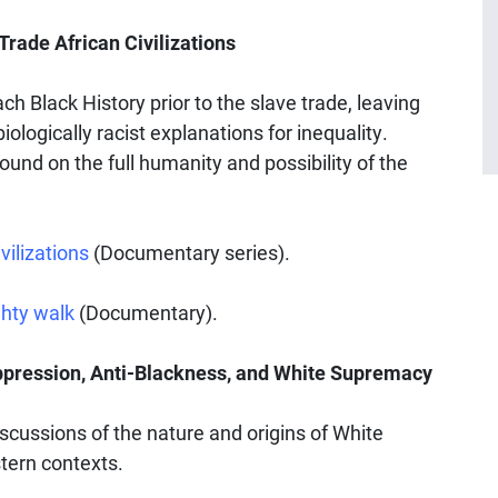
rade African Civilizations
 Black History prior to the slave trade, leaving
iologically racist explanations for inequality.
und on the full humanity and possibility of the
vilizations
(Documentary series).
hty walk
(Documentary).
ppression, Anti-Blackness, and White Supremacy
cussions of the nature and origins of White
tern contexts.