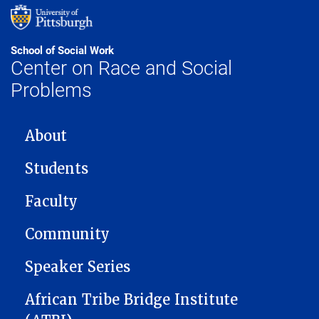
School of Social Work
Center on Race and Social
Problems
MAIN NAVIGATION
About
Students
Faculty
Community
Speaker Series
African Tribe Bridge Institute