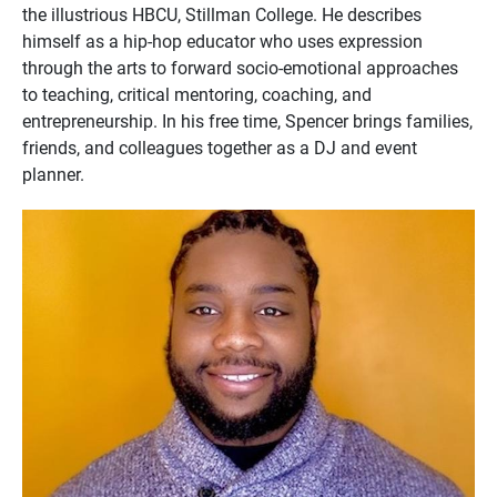
the illustrious HBCU, Stillman College. He describes
himself as a hip-hop educator who uses expression
through the arts to forward socio-emotional approaches
to teaching, critical mentoring, coaching, and
entrepreneurship. In his free time, Spencer brings families,
friends, and colleagues together as a DJ and event
planner.