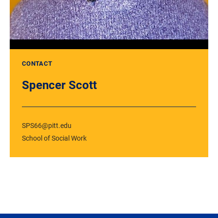
CONTACT
Spencer Scott
SPS66@pitt.edu
School of Social Work