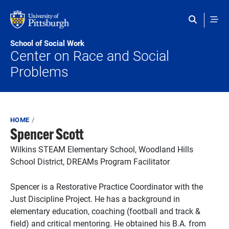
Skip to main content
School of Social Work
Center on Race and Social
Problems
Breadcrumb
HOME
Spencer Scott
Wilkins STEAM Elementary School, Woodland Hills
School District, DREAMs Program Facilitator
Spencer is a Restorative Practice Coordinator with the
Just Discipline Project. He has a background in
elementary education, coaching (football and track &
field) and critical mentoring. He obtained his B.A. from