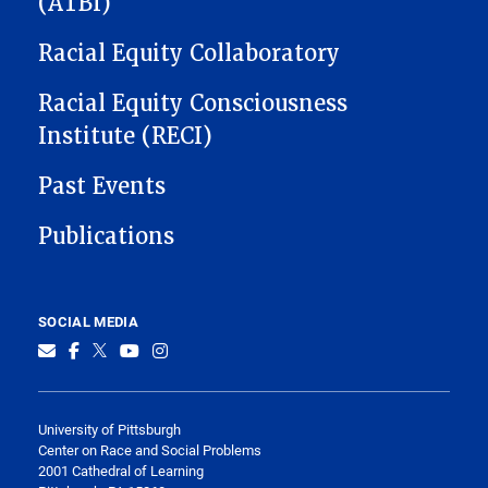
(ATBI)
Racial Equity Collaboratory
Racial Equity Consciousness
Institute (RECI)
Past Events
Publications
SOCIAL MEDIA
University of Pittsburgh
Center on Race and Social Problems
2001 Cathedral of Learning